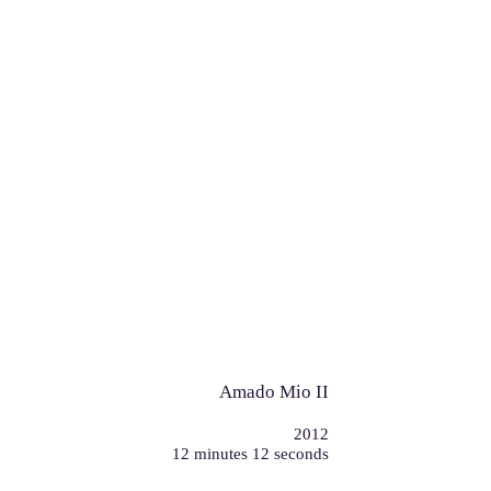
Amado Mio II
2012
12 minutes 12 seconds