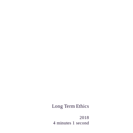
Long Term Ethics
2018
4 minutes 1 second