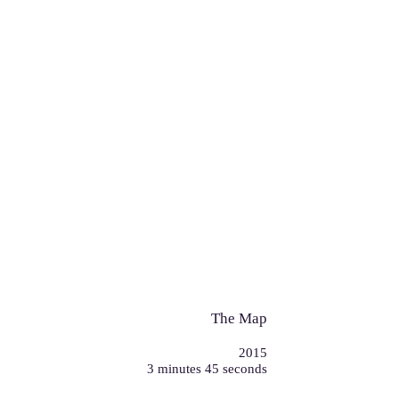
The Map
2015
3 minutes 45 seconds