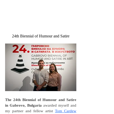
24th Biennial of Humour and Satire
The 24th Biennial of Humour and Satire
in Gabrovo, Bulgaria
awarded myself and
my partner and fellow artist
Tom Cardew