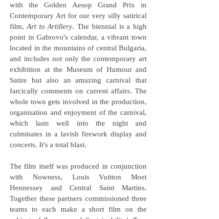
with the Golden Aesop Grand Prix in
Contemporary Art for our very silly satirical
film,
Art to Artillery
. The biennial is a high
point in Gabrovo's calendar, a vibrant town
located in the mountains of central Bulgaria,
and includes not only the contemporary art
exhibition at the Museum of Humour and
Satire but also an amazing carnival that
farcically comments on current affairs. The
whole town gets involved in the production,
organisation and enjoyment of the carnival,
which lasts well into the night and
culminates in a lavish firework display and
concerts. It's a total blast.
The film itself was produced in conjunction
with Nowness, Louis Vuitton Moet
Hennessey and Central Saint Martins.
Together these partners commissioned three
teams to each make a short film on the