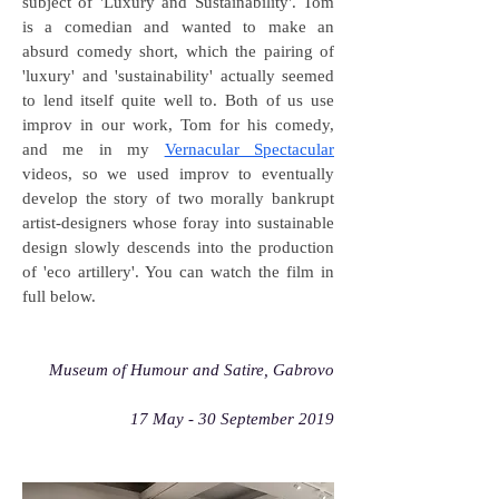
subject of 'Luxury and Sustainability'. Tom
is a comedian and wanted to make an
absurd comedy short, which the pairing of
'luxury' and 'sustainability' actually seemed
to lend itself quite well to. Both of us use
improv in our work, Tom for his comedy,
and me in my
Vernacular Spectacular
videos, so we used improv to eventually
develop the story of two morally bankrupt
artist-designers whose foray into sustainable
design slowly descends into the production
of 'eco artillery'. You can watch the film in
full below.
Museum of Humour and Satire, Gabrovo
17 May - 30 September 2019