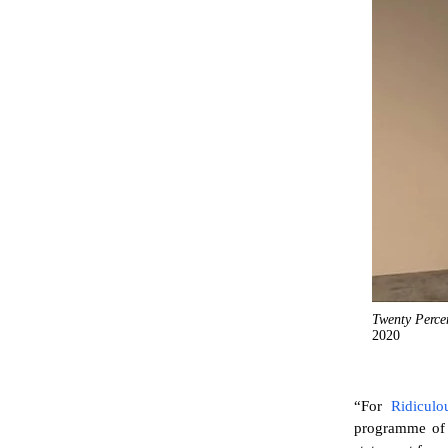
Twenty Perce
2020
“For
Ridiculo
programme of s