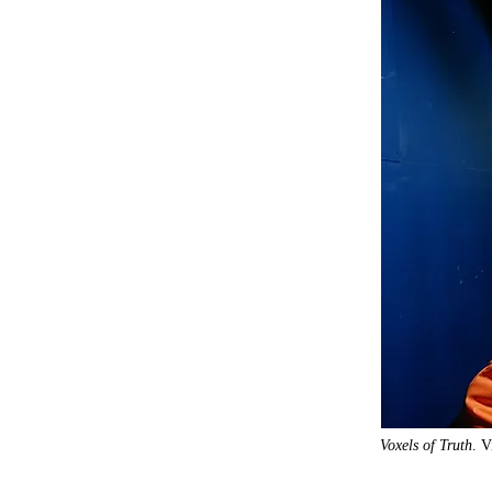
Voxels of Truth
. V