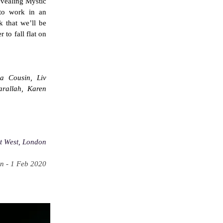
vealing Mystic
, to work in an
k that we’ll be
 to fall flat on
a Cousin, Liv
rallah, Karen
t West, London
n - 1 Feb 2020