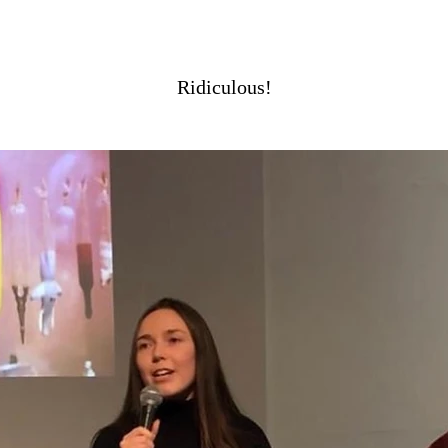
Ridiculous!