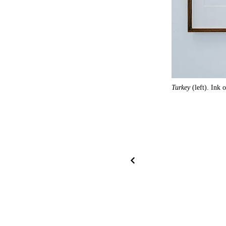
Turkey
(left). Ink 