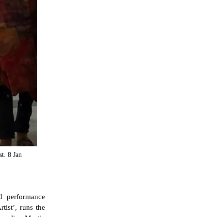
t. 8 Jan
d performance
tist’, runs the