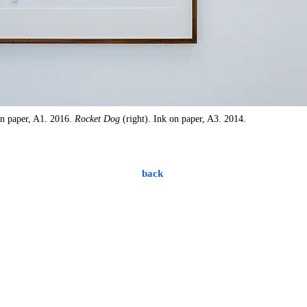
on paper, A1. 2016.
Rocket Dog
(right). Ink on paper, A3. 2014.
back