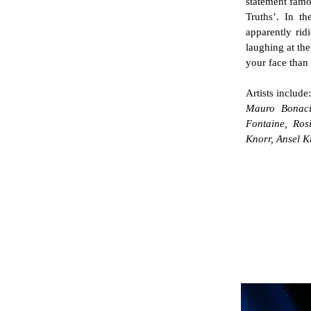
statement famo
Truths’. In th
apparently rid
laughing at the
your face than 
Artists include:
Mauro Bonaci
Fontaine, Ro
Knorr, Ansel K