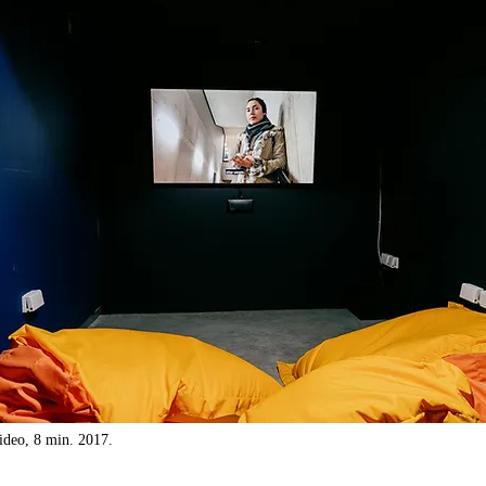
ideo, 8 min. 2017.