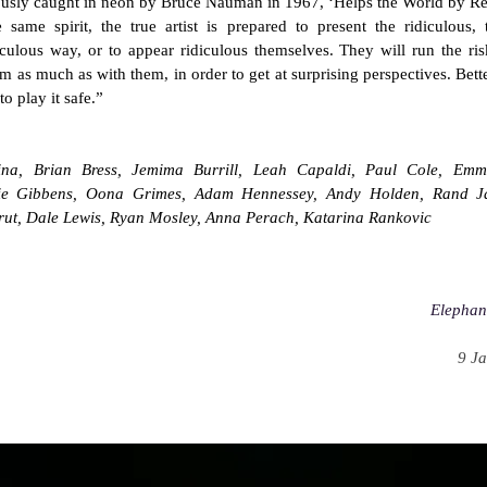
usly caught in neon by Bruce Nauman in 1967, ‘Helps the World by Re
e same spirit, the true artist is prepared to present the ridiculous
iculous way, or to appear ridiculous themselves. They will run the ris
m as much as with them, in order to get at surprising perspectives. Better
to play it safe.”
na, Brian Bress, Jemima Burrill, Leah Capaldi, Paul Cole, Emm
sie Gibbens, Oona Grimes, Adam Hennessey, Andy Holden, Rand Ja
rut, Dale Lewis, Ryan Mosley, Anna Perach, Katarina Rankovic
Elephan
9 Ja