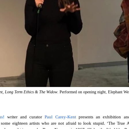
nt, Long Term Ethics & The Widow
. Performed on opening night, Elephant Wes
us!
writer and curator
Paul Carey-Kent
presents an exhibition an
ome eighteen artists who are not afraid to look stupid. ‘The True Ar