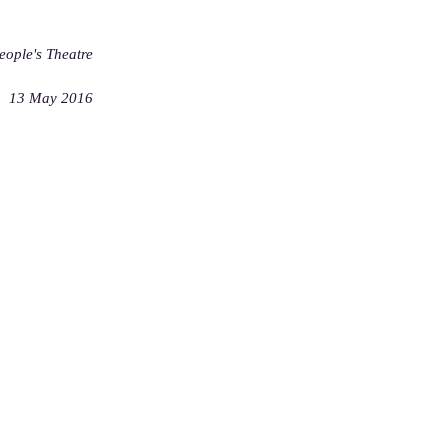
ople's Theatre
13 May 2016