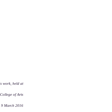
is work, held at
ollege of Arts
9 March 2016