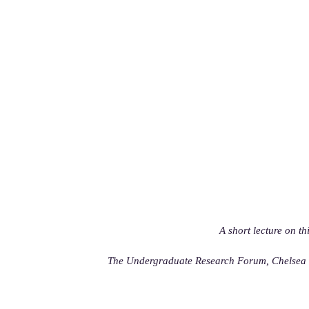
A short lecture on th
The Undergraduate Research Forum, Chelsea C