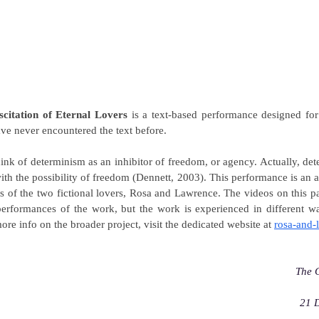
scitation of Eternal Lovers
is a text-based performance designed fo
ve never encountered the text before.
hink of determinism as an inhibitor of freedom, or agency. Actually, det
th the possibility of freedom (Dennett, 2003). This performance is an at
es of the two fictional lovers, Rosa and Lawrence. The videos on this
performances of the work, but the work is experienced in different wa
ore info on the broader project, visit the dedicated website at
rosa-and-
The 
21 