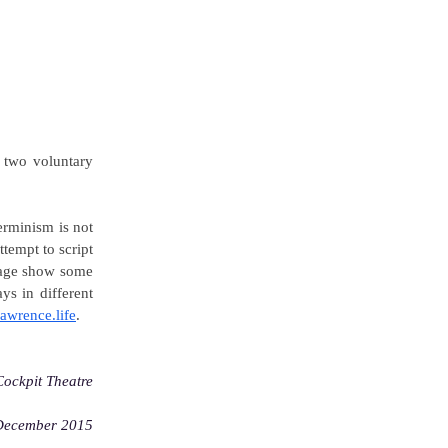
r two voluntary
erminism is not
tempt to script
 page show some
ys in different
lawrence.life
.
Cockpit Theatre
December 2015