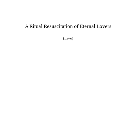
A Ritual Resuscitation of Eternal Lovers
(Live)