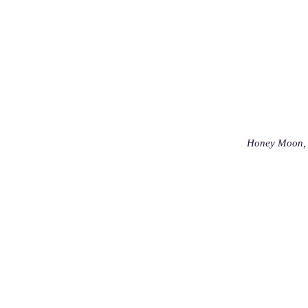
Honey Moon, 