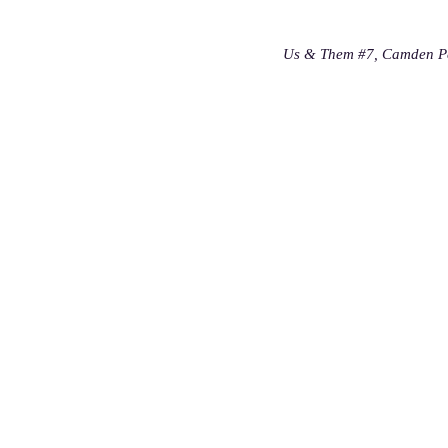
Us & Them #7, Camden Pe