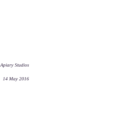
Apiary Studios
14 May 2016