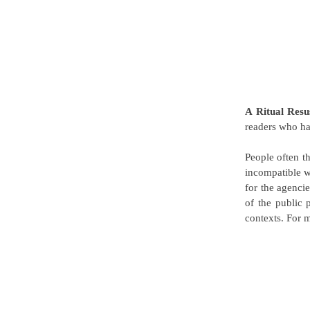
A Ritual Resu
readers who ha
People often t
incompatible wi
for the agenci
of the public 
contexts. For m