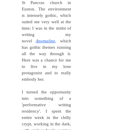
St Pancras church in
Euston. The environment
is intensely gothic, which
suited me very well at the
time; I was in the midst of
writing my
novel
Anomaline
, which
has gothic themes
running
all the way through it.
Here was a chance for me
to live in my lone
protagonist and to really
embody her.
I turned the opportunity
into something of a
'performative writing
residency'. I spent the
entire week in the chilly
crypt, working in the dark,