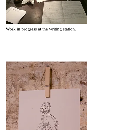
Work in progress at the writing station.