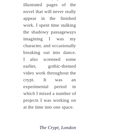
illustrated pages of the
novel that will never really
appear in the finished
work. I spent time stalking
the shadowy passageways
imagining I was my
character, and occasionally
breaking out into dance.
I also screened some
earlier, gothic-themed
video work throughout the
crypt. It was an
experimental period in
which I mixed a number of
projects I was working on
at the time into one space.
The Crypt, London