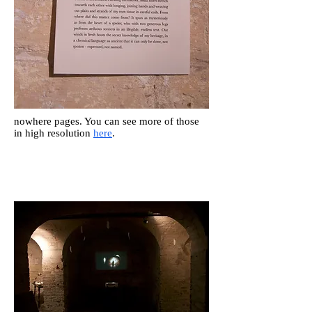
nowhere pages. You can see more of those
in high resolution
here
.