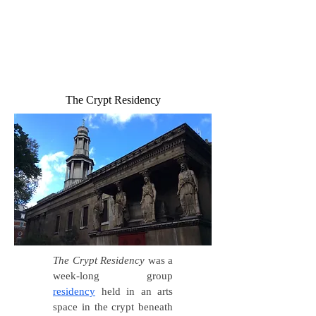
The Crypt Residency
The Crypt Residency
was a
week-long group
residency
held in an arts
space in the crypt beneath