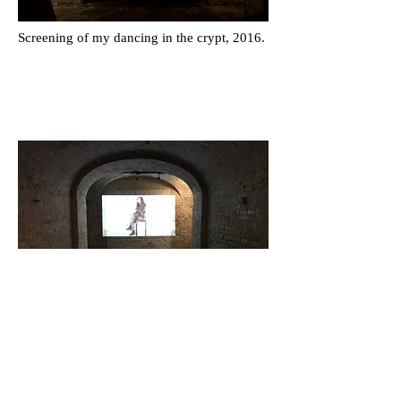
Screening of my dancing in the crypt, 2016.
Screening of
The Widow
, 2014.