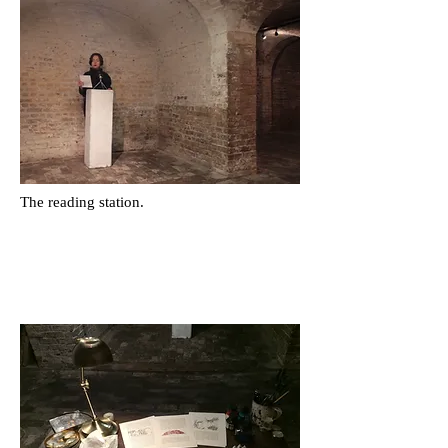
The reading station.