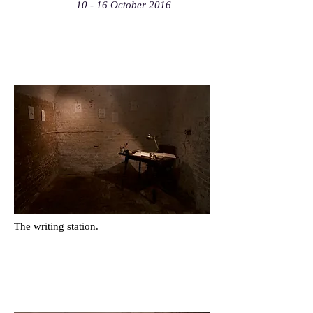
10 - 16 October 2016
The writing station.