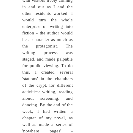
with visitors freely coming
in and out as I and the
other residents worked. I
would turn the whole
enterprise of writing into
fiction - the author would
be a character as much as
the protagonist. The
writing process was
staged, and made palpable
for public viewing. To do
this, I created several
'stations' in the chambers
of the crypt, for different
activities: writing, reading
aloud, screening, and
dancing. By the end of the
week, I had written a
chapter of my novel, as
well as made a series of
'nowhere pages' -